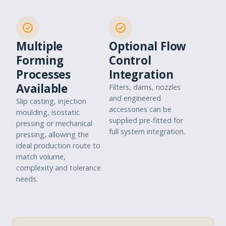
Multiple
Optional Flow
Forming
Control
Processes
Integration
Available
Filters, dams, nozzles
and engineered
Slip casting, injection
accessories can be
moulding, isostatic
supplied pre-fitted for
pressing or mechanical
full system integration.
pressing, allowing the
ideal production route to
match volume,
complexity and tolerance
needs.