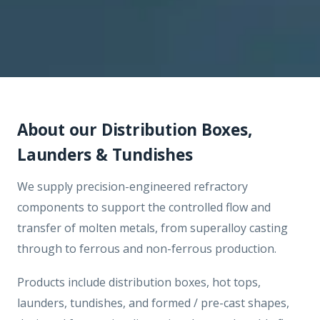
About our Distribution Boxes,
Launders & Tundishes
We supply precision-engineered refractory
components to support the controlled flow and
transfer of molten metals, from superalloy casting
through to ferrous and non-ferrous production.
Products include distribution boxes, hot tops,
launders, tundishes, and formed / pre-cast shapes,