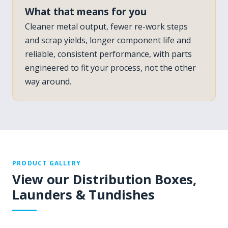
What that means for you
Cleaner metal output, fewer re-work steps
and scrap yields, longer component life and
reliable, consistent performance, with parts
engineered to fit your process, not the other
way around.
PRODUCT GALLERY
View our Distribution Boxes,
Launders & Tundishes