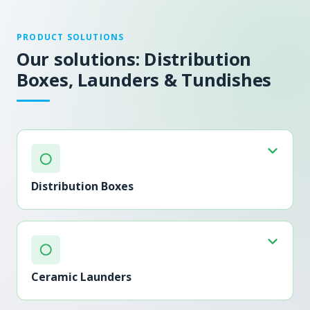
PRODUCT SOLUTIONS
Our solutions: Distribution
Boxes, Launders & Tundishes
○
Distribution Boxes
○
Ceramic Launders