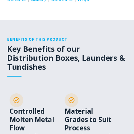
BENEFITS OF THIS PRODUCT
Key Benefits of our
Distribution Boxes, Launders &
Tundishes
Controlled
Material
Molten Metal
Grades to Suit
Flow
Process