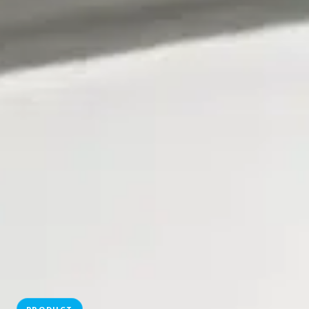
PRODUCT