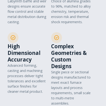
Labyrinth baffle and weir
Choice of alumina grades
designs ensure accurate
to 96%, matched to alloy
flow control and stable
chemistry, temperature,
metal distribution during
erosion risk and thermal
casting.
shock requirements.
High
Complex
Dimensional
Geometries &
Accuracy
Custom
Designs
Advanced forming,
casting and machining
Single piece or sectional
processes deliver tight
designs manufactured to
tolerances and excellent
meet exact furnace
surface finishes for
layouts and process
cleaner metal product.
requirements, small scale
to multi-metre
assemblies.