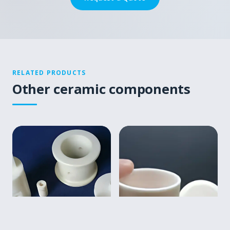
RELATED PRODUCTS
Other ceramic components
▤