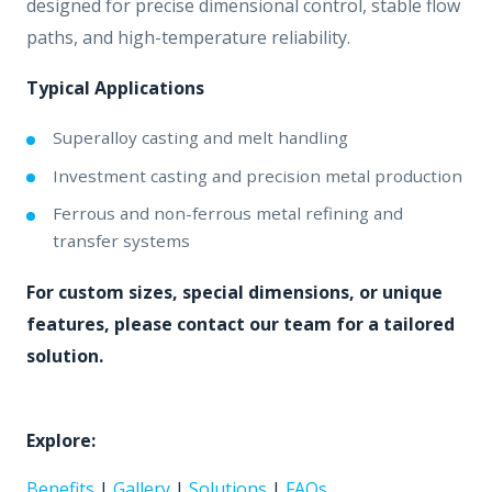
designed for precise dimensional control, stable flow
paths, and high-temperature reliability.
Typical Applications
Superalloy casting and melt handling
Investment casting and precision metal production
Ferrous and non-ferrous metal refining and
transfer systems
For custom sizes, special dimensions, or unique
features, please contact our team for a tailored
solution.
Explore:
Benefits
|
Gallery
|
Solutions
|
FAQs