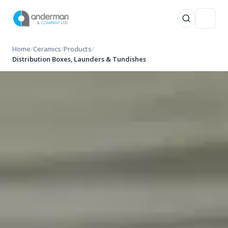
Skip
Home
/
Ceramics
/
Products
/
to
Distribution Boxes, Launders & Tundishes
content
TOP RESULTS
0