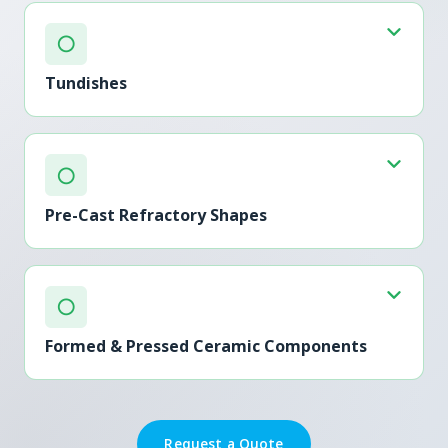
○
Tundishes
○
Pre-Cast Refractory Shapes
○
Formed & Pressed Ceramic Components
Request a Quote