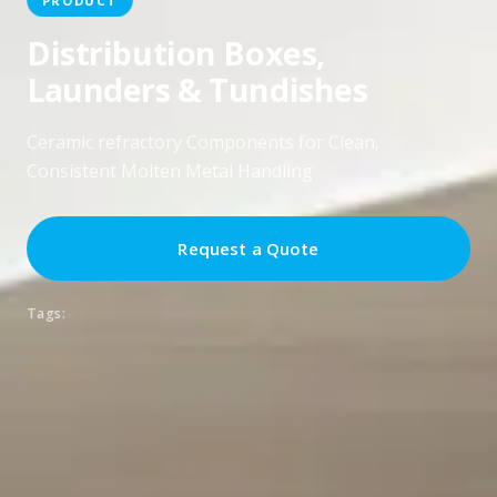
Distribution Boxes,
Launders & Tundishes
Ceramic refractory Components for Clean,
Consistent Molten Metal Handling
Request a Quote
Tags: